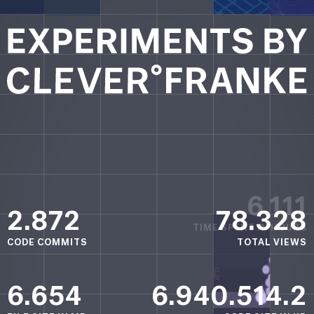
6.111
TIME SPENT
IN HOURS
2.872
78.328
CODE COMMITS
TOTAL VIEWS
6.654
6.940.514.2