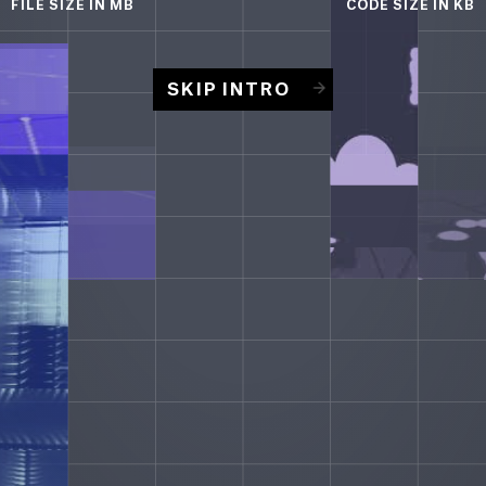
FILE SIZE
IN MB
CODE SIZE
IN KB
SKIP INTRO